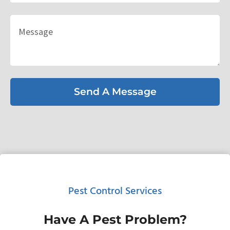
Send A Message
Pest Control Services
Have A Pest Problem?