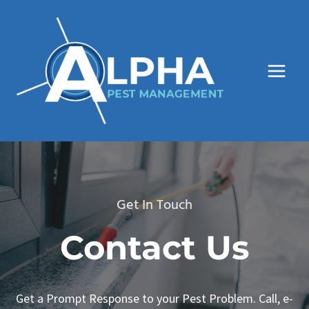
Skip
to
content
Get In Touch
Contact Us
Get a Prompt Response to your Pest Problem. Call, e-