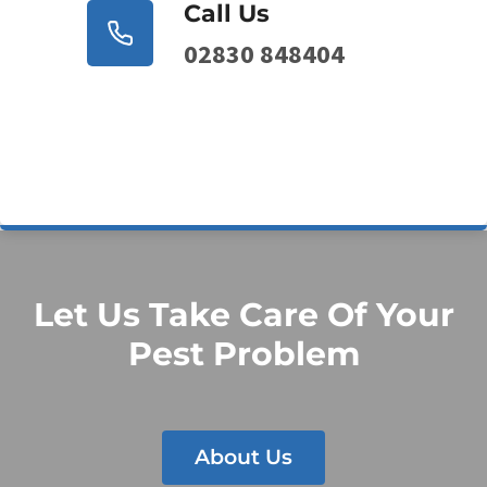
Call Us
02830 848404
Let Us Take Care Of Your
Pest Problem
About Us