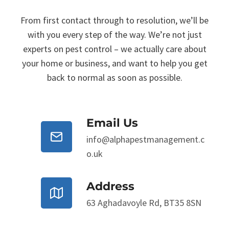
From first contact through to resolution, we’ll be
with you every step of the way. We’re not just
experts on pest control – we actually care about
your home or business, and want to help you get
back to normal as soon as possible.
Email Us
info@alphapestmanagement.c
o.uk
Address
63 Aghadavoyle Rd, BT35 8SN