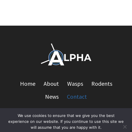
Home
About
Wasps
Rodents
News
Contact
We use cookies to ensure that we give you the best
experience on our website. If you continue to use this site we
© 2026 Alpha Pest Management - WordPress Theme
will assume that you are happy with it.