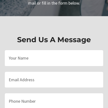
mail or fill in the form below.
Send Us A Message