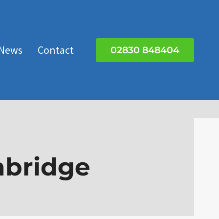
News
Contact
02830 848404
nbridge