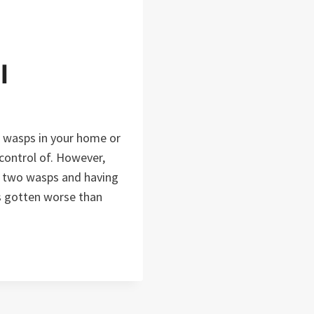
l
h wasps in your home or
 control of. However,
or two wasps and having
as gotten worse than