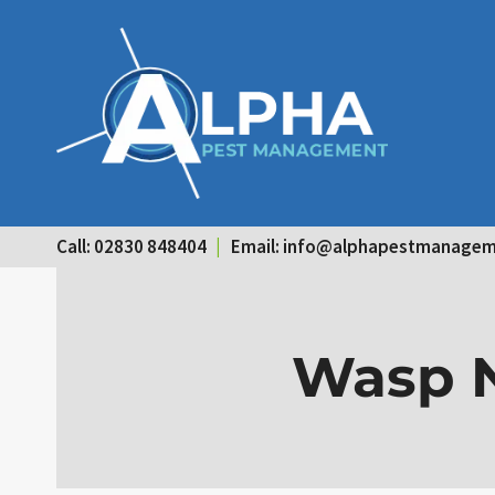
Skip
to
content
Call: 02830 848404
|
Email:
info@alphapestmanagem
Wasp N