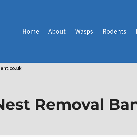
Home
About
Wasps
Rodents
ent.co.uk
est Removal Ba