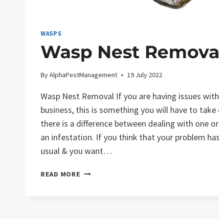
WASPS
Wasp Nest Remova
By
AlphaPestManagement
19 July 2022
Wasp Nest Removal If you are having issues wit
business, this is something you will have to take
there is a difference between dealing with one 
an infestation. If you think that your problem h
usual & you want…
WASP
READ MORE
NEST
REMOVAL